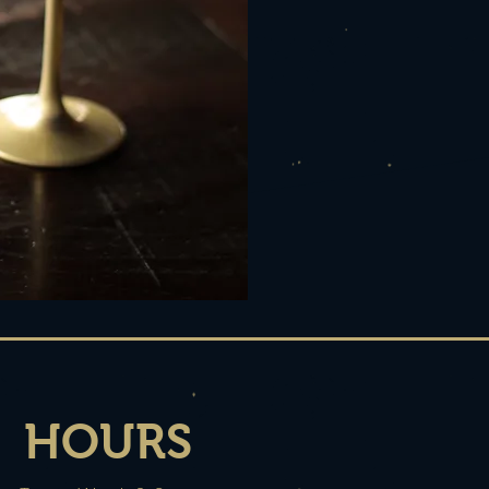
HOURS