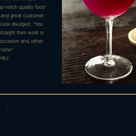
p-notch quality food
 and great customer
 Suzei divulged. “You
traight from work or
occasion and, either
t home.”
MILY