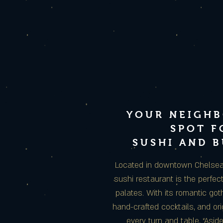
YOUR NEIGH
SPOT F
SUSHI AND 
Located in downtown Chelsea, 
sushi restaurant is the perfect
palates. With its romantic gothi
hand-crafted cocktails, and ori
every turn and table, “Asid