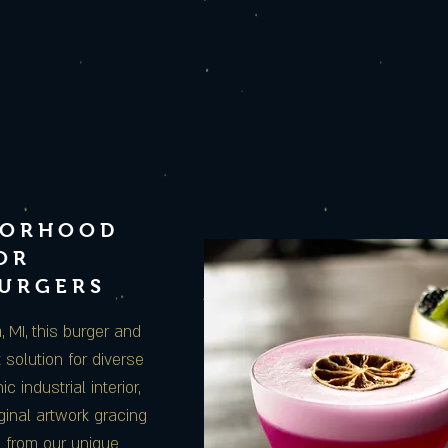
BORHOOD
OR
BURGERS
MI, this burger and
 solution for diverse
c industrial interior,
ginal artwork gracing
e from our unique