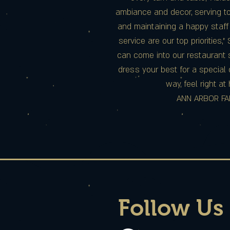
ambiance and decor, serving to
and maintaining a happy staff
service are our top priorities,”
can come into our restaurant s
dress your best for a special 
way, feel right a
ANN ARBOR FA
Follow Us