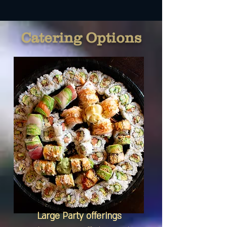
Catering Options
Large Party offerings