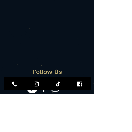
Follow Us
Contact
Join Our Team