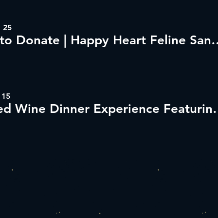
 25
Dine to Donate | Happy H
 15
Guided Wine Dinner Exp