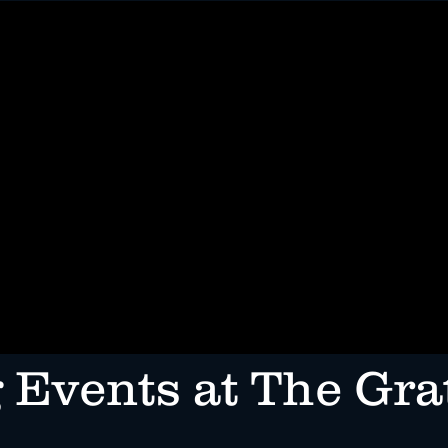
INE
CATERING & PRIVATE PARTIES
RESERVATIONS
EV
 Events at The Gra