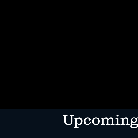
HOME
MENUS
ORDER ONL
​Upcoming