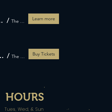
Learn more
eart Feline Sanctuary
/
The Grateful Crow
Buy Tickets
erience Featuring Zuccardi Wines
/
The Grateful Crow
HOURS
Tues, Wed, & Sun