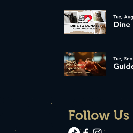
Tue, Aug
Tue, Sep
Follow Us