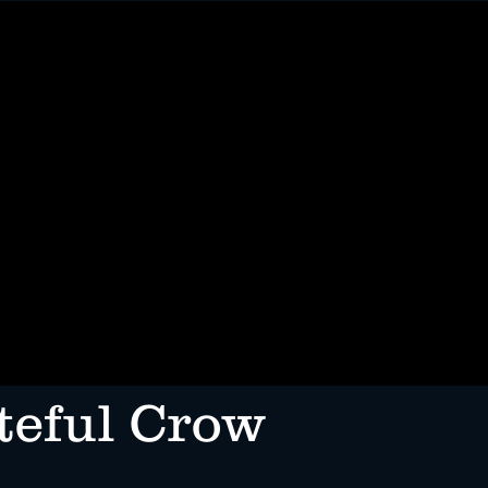
ENTS
FOOD TRUCK
MORE
teful Crow