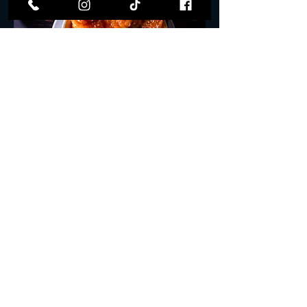
Tempura Rock Shrimp
Fried Rock Shrimp drenched in house-
made Yuzu Crème sauce.
$16.00