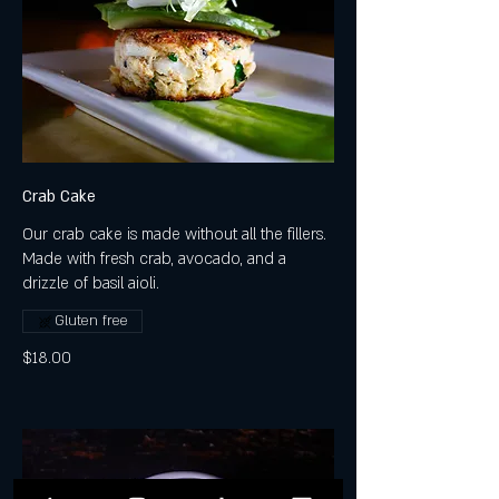
Crab Cake
Our crab cake is made without all the fillers.
Made with fresh crab, avocado, and a
drizzle of basil aioli.
Gluten free
$18.00