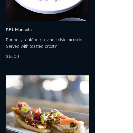
P.E.I. Mussels
Perfectly sautéed province-style mussels.
Served with toasted crostini.
$18.00