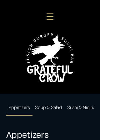
Appetizers
Soup & Salad
Sushi & Nigiri/Sashimi
Appetizers