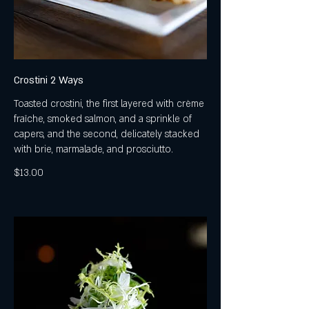
Crostini 2 Ways
Toasted crostini, the first layered with crème
fraîche, smoked salmon, and a sprinkle of
capers, and the second, delicately stacked
with brie, marmalade, and prosciutto.
$13.00