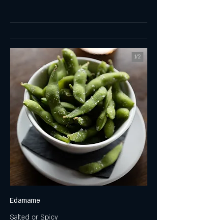
1/
2
Edamame
Salted or Spicy