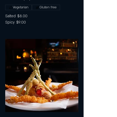
Vegetarian
Gluten free
Salted
$8.00
Spicy
$9.00