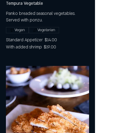
Tempura Vegetable
Panko breaded seasonal vegetables.
Served with ponzu.
Vegan
Vegetarian
Standard Appetizer
$14.00
With added shrimp
$19.00