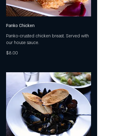
Panko Chicken
Panko-crusted chicken breast. Served with
our house sauce.
$8.00