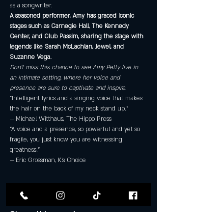
as a songwriter.
A seasoned performer, Amy has graced iconic 
stages such as Carnegie Hall, The Kennedy 
Center, and Club Passim, sharing the stage with 
legends like Sarah McLachlan, Jewel, and 
Suzanne Vega. 
Don’t miss this chance to see Amy Petty live in 
an intimate setting, where her voice and 
presence are sure to captivate and inspire.
“Intelligent lyrics and a singing voice that makes 
the hair on the back of my neck stand up.”

— Michael Witthaus, The Hippo Press
“A voice and a presence, so powerful and yet so 
fragile, you just know you are witnessing 
greatness.”

— Eric Grossman, K’s Choice
Share this event