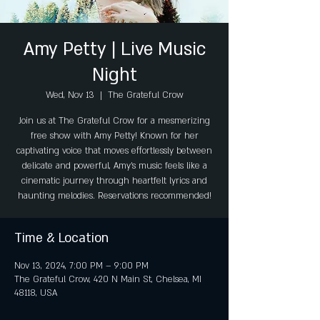
Amy Petty | Live Music
Night
Wed, Nov 13
  |  
The Grateful Crow
Join us at The Grateful Crow for a mesmerizing
free show with Amy Petty! Known for her
captivating voice that moves effortlessly between
delicate and powerful, Amy’s music feels like a
cinematic journey through heartfelt lyrics and
haunting melodies. Reservations recommended!
Time & Location
Nov 13, 2024, 7:00 PM – 9:00 PM
The Grateful Crow, 420 N Main St, Chelsea, MI
48118, USA