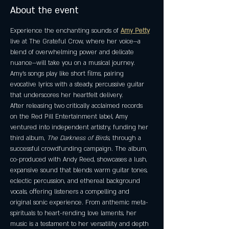
About the event
Experience the enchanting sounds of 
Amy Petty
live at The Grateful Crow, where her voice—a 
blend of overwhelming power and delicate 
nuance—will take you on a musical journey. 
Amy’s songs play like short films, pairing 
evocative lyrics with a steady, percussive guitar 
that underscores her heartfelt delivery.
After releasing two critically acclaimed records 
on the Red Pill Entertainment label, Amy 
ventured into independent artistry, funding her 
third album, 
The Darkness of Birds
, through a 
successful crowdfunding campaign. The album, 
co-produced with Andy Reed, showcases a lush, 
expansive sound that blends warm guitar tones, 
eclectic percussion, and ethereal background 
vocals, offering listeners a compelling and 
original sonic experience. From anthemic meta-
spirituals to heart-rending love laments, her 
music is a testament to her versatility and depth 