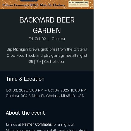
BACKYARD BEER
GARDEN
Fri, Oct 03
  |  
Chelsea
Sip Michigan brews, grab bites from the Grateful
Crow Food Truck, and play giant games all night!
$5 | 21+ | Cash at door
Time & Location
Oct 03, 2025, 5:00 PM – Oct 04, 2025, 10:00 PM
Chelsea, 304 S Main St, Chelsea, MI 48118, USA
About the event
Join us at 
Palmer Commons
 for a night of 
Michigan-made brews, cocktails, and wine, paired 