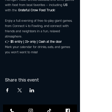
with food from local favorites — including 
US
with the 
Grateful Crow Food Truck
! 
Enjoy a full evening of free-to-play giant games, 
from Connect 4 to Fowling, and connect with 
friends and neighbors in a fun, relaxed 
atmosphere.
👉 
$5 entry | 21+ only | Cash at the door
Mark your calendar for drinks, eats, and games 
you won’t want to miss!
Share this event