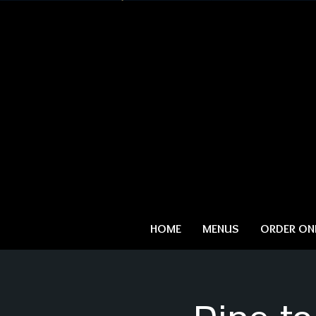
HOME
MENUS
ORDER ONL