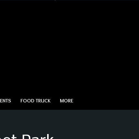
ENTS
FOOD TRUCK
MORE