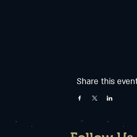
Share this even