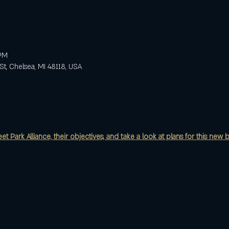
 PM
St, Chelsea, MI 48118, USA
 Park Alliance, their objectives, and take a look at plans for this new b