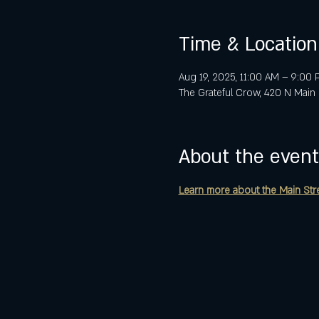
Time & Location
Aug 19, 2025, 11:00 AM – 9:00
The Grateful Crow, 420 N Main 
About the event
Learn more about the Main Street