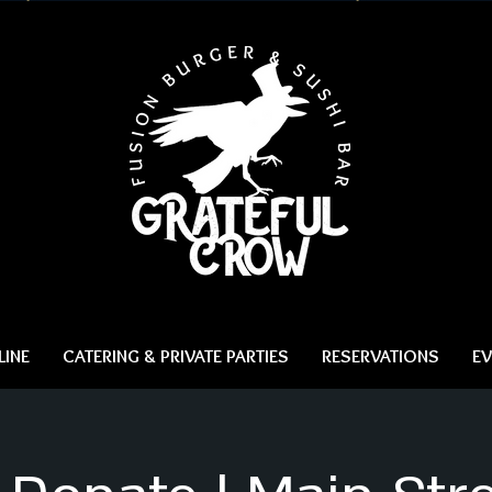
INE
CATERING & PRIVATE PARTIES
RESERVATIONS
EV