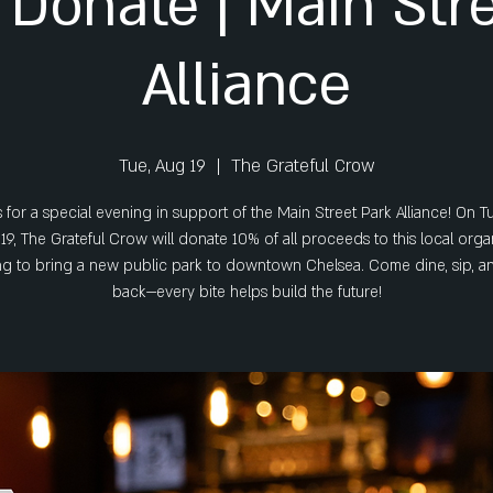
 Donate | Main Str
Alliance
Tue, Aug 19
  |  
The Grateful Crow
s for a special evening in support of the Main Street Park Alliance! On T
19, The Grateful Crow will donate 10% of all proceeds to this local orga
g to bring a new public park to downtown Chelsea. Come dine, sip, a
back—every bite helps build the future!