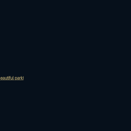
eautiful park!