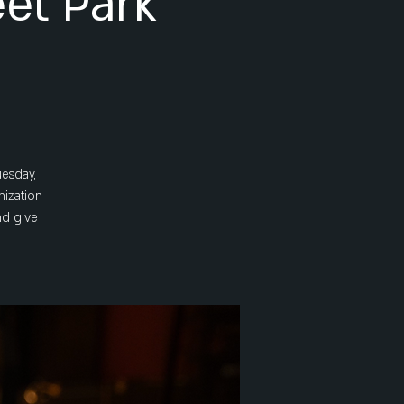
eet Park
uesday,
nization
nd give