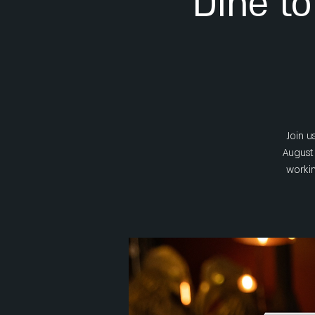
Dine to
Join u
August 
workin