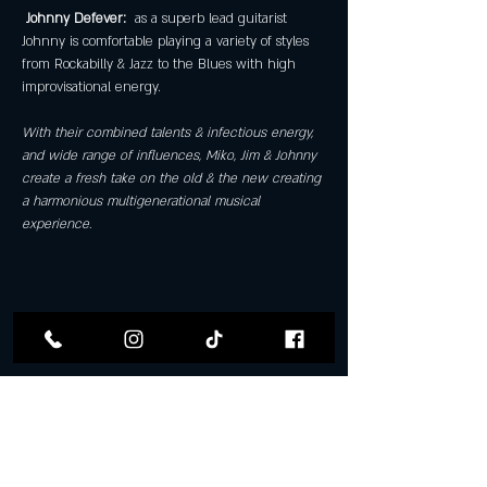
Johnny Defever: 
 as a superb lead guitarist 
Johnny is comfortable playing a variety of styles 
from Rockabilly & Jazz to the Blues with high 
improvisational energy. 
With their combined talents & infectious energy, 
and wide range of influences, Miko, Jim & Johnny 
create a fresh take on the old & the new creating 
a harmonious multigenerational musical 
experience.
Share this event