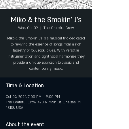
Miko & the Smokin’ J’s
Wed, Oct 09
  |  
The Grateful Crow
Miko & the Smokin’ J’s is a musical trio dedicated
to reviving the essence of songs from a rich
tapestry of folk, rock, blues. With versatile
instrumentation and tight vocal harmonies they
provide a unique approach to classic and
contemporary music.
Time & Location
Oct 09, 2024, 7:00 PM – 9:00 PM
The Grateful Crow, 420 N Main St, Chelsea, MI
48118, USA
About the event