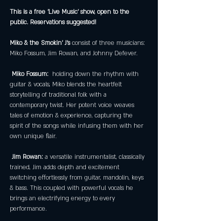
This is a free 'Live Music' show, open to the 
public. Reservations suggested!
Miko & the Smokin' J's
 consist of three musicians: 
Miko Fossum, Jim Rowan, and Johnny Defever.
Miko Fossum: 
 holding down the rhythm with 
guitar & vocals, Miko blends the heartfelt 
storytelling of traditional folk with a 
contemporary twist. Her potent voice weaves 
tales of emotion & experience, capturing the 
spirit of the songs while infusing them with her 
own unique flair.
 Jim Rowan:
 a versatile instrumentalist, classically 
trained, Jim adds depth and excitement 
switching effortlessly from guitar, mandolin, keys 
& bass. This coupled with powerful vocals he 
brings an electrifying energy to every 
performance.