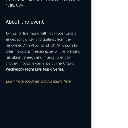
The Grateful Crow, 420 N Main St, Chelsea, MI
48118, USA
About the event
Join us for live music with Jay Frydenlund, a 
singer, songwriter, and guitarist from the 
renowned Ann Arbor band, 
Chirp
. Known for 
their melodic jam sessions, Jay will be bringing 
his vibrant energy and musical talent for 
another magical experience at The Crow's 
Wednesday Night Live Music Series
. 
Learn more about Jay and his music here.