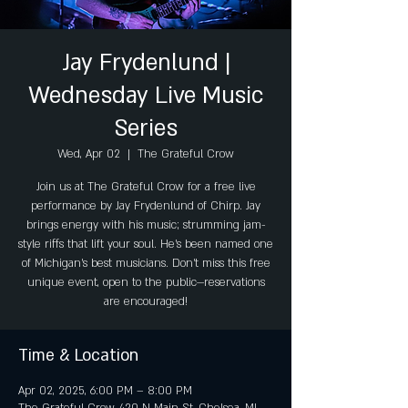
Jay Frydenlund |
Wednesday Live Music
Series
Wed, Apr 02
  |  
The Grateful Crow
Join us at The Grateful Crow for a free live
performance by Jay Frydenlund of Chirp. Jay
brings energy with his music; strumming jam-
style riffs that lift your soul. He's been named one
of Michigan's best musicians. Don't miss this free
unique event, open to the public—reservations
are encouraged!
Time & Location
Apr 02, 2025, 6:00 PM – 8:00 PM