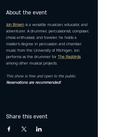
About the event
Jon Brown
 is a versatile musician, educator, and 
adventurer. A drummer, percussionist, composer, 
chess enthusiast, and traveler, he holds a 
master’s degree in percussion and chamber 
music from the University of Michigan. Jon 
performs as the drummer for 
The Ragbirds
, 
among other musical projects.
This show is free and open to the public. 
Reservations are recommended! 
Share this event