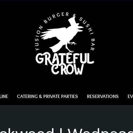
INE
CATERING & PRIVATE PARTIES
RESERVATIONS
EV