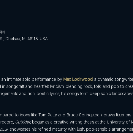
 PM
St, Chelsea, MI 48118, USA
r an intimate solo performance by 
Max Lockwood
, a dynamic songwriter,
in songcraft and heartfelt lyricism, blending rock, folk, and pop to crea
angements and rich, poetic lyrics, his songs form deep sonic landscapes
mpared to icons like Tom Petty and Bruce Springsteen, draws listeners i
 record, 
Outrider
, began as a creative writing thesis at the University of M
019, showcases his refined maturity with lush, pop-sensible arrangeme