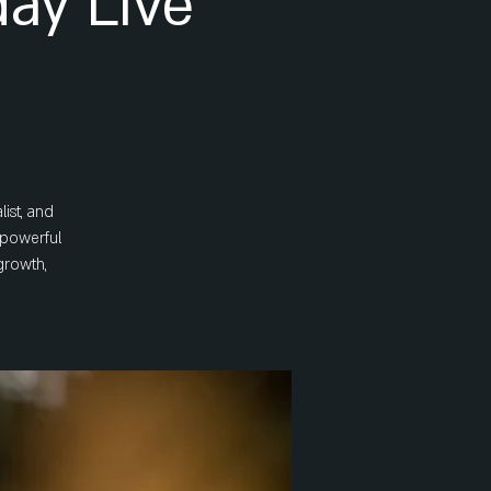
ay Live
ist, and
a powerful
growth,