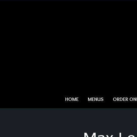
HOME
MENUS
ORDER ONL