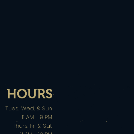
HOURS
Tues, Wed, & Sun
11 AM - 9 PM
Thurs, Fri & Sat