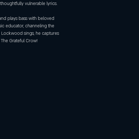
oughtfully vulnerable lyrics.
and plays bass with beloved 
sic educator, channeling the 
x Lockwood sings, he captures 
t The Grateful Crow!