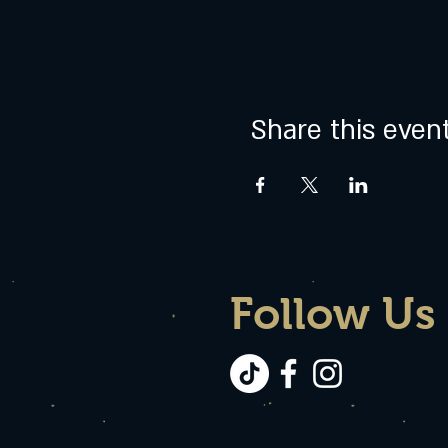
Share this even
Follow Us