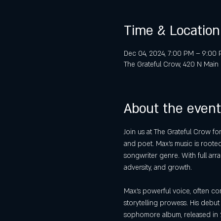
Time & Location
Dec 04, 2024, 7:00 PM – 9:00
The Grateful Crow, 420 N Main 
About the event
Join us at The Grateful Crow fo
and poet. Max’s music is rooted 
songwriter genre. With full arr
adversity, and growth.
Max’s powerful voice, often co
storytelling prowess. His debut
sophomore album, released in 2