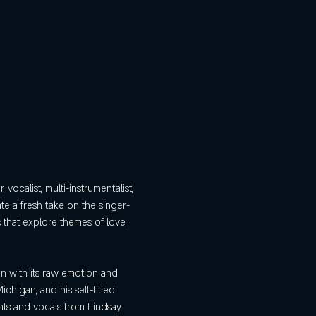
 vocalist, multi-instrumentalist, 
te a fresh take on the singer-
 that explore themes of love, 
n with its raw emotion and 
ichigan, and his self-titled 
nts and vocals from Lindsay 