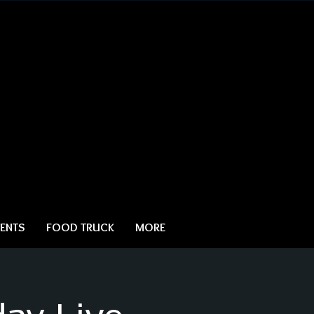
ENTS
FOOD TRUCK
MORE