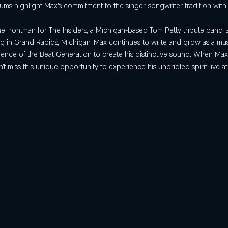
s highlight Max’s commitment to the singer-songwriter tradition with th
he frontman for The Insiders, a Michigan-based Tom Petty tribute band, 
ing in Grand Rapids, Michigan, Max continues to write and grow as a mu
quence of the Beat Generation to create his distinctive sound. When Ma
t miss this unique opportunity to experience his unbridled spirit live a