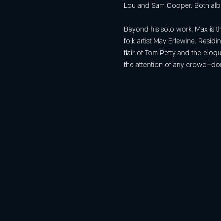
Lou and Sam Cooper. Both album
Beyond his solo work, Max is t
folk artist May Erlewine. Resid
flair of Tom Petty and the elo
the attention of any crowd—don’