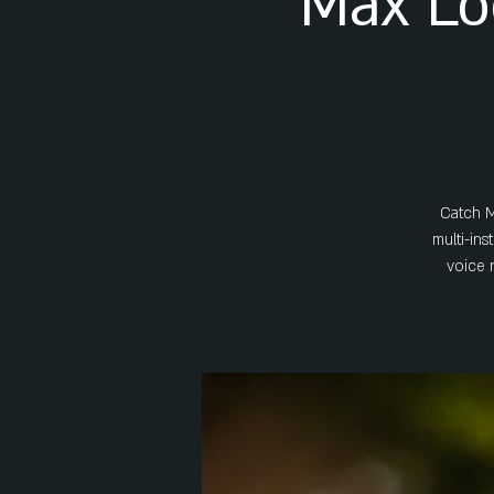
Max Lo
Catch M
multi-ins
voice 