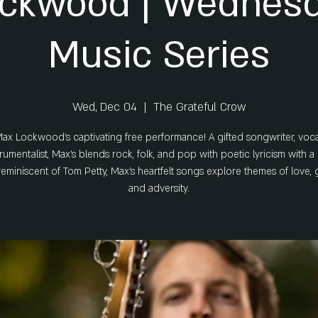
ckwood | Wednesd
Music Series
Wed, Dec 04
  |  
The Grateful Crow
ax Lockwood’s captivating free performance! A gifted songwriter, vocal
trumentalist, Max’s blends rock, folk, and pop with poetic lyricism with 
reminiscent of Tom Petty, Max’s heartfelt songs explore themes of love, 
and adversity.