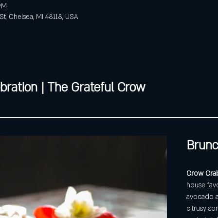
 PM
St, Chelsea, MI 48118, USA
bration | The Grateful Crow
Brunc
Crow Crabc
house favo
avocado an
citrusy sor