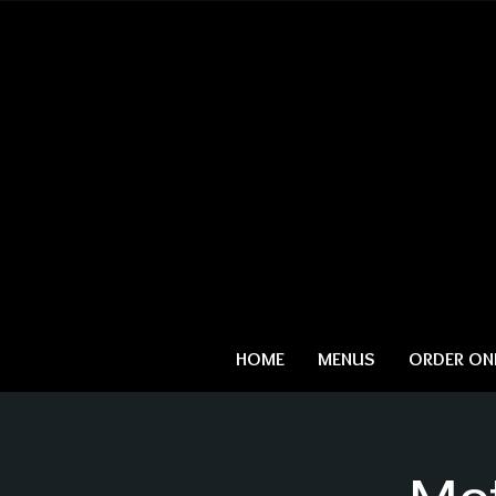
HOME
MENUS
ORDER ONL