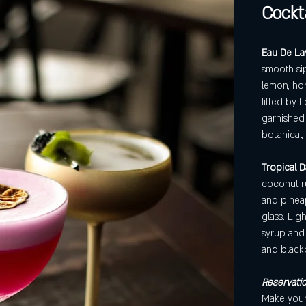
Cockta
Eau De La
smooth sip
lemon, ho
lifted by f
garnished 
botanical,
Tropical Da
coconut r
and pineap
glass. Lig
syrup and 
and black
Reservatio
Make yours