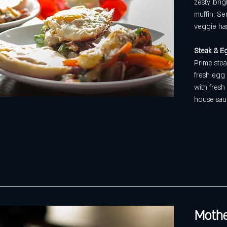
zesty, bri
muffin. Se
veggie ha
Steak & Eg
Prime stea
fresh egg 
with fresh
house sau
Mothe