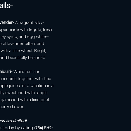
ils- 
vender- 
A fragrant, silky-
per made with tequila, fresh 
ney syrup, and egg white—
loral lavender bitters and 
with a lime wheel. Bright, 
 and beautifully balanced.
iquiri- 
White rum and 
um come together with lime 
ple juices for a vacation in a 
htly sweetened with simple 
garnished with a lime peel 
berry skewer.
ns are limited! 
 today by calling 
(734) 562-