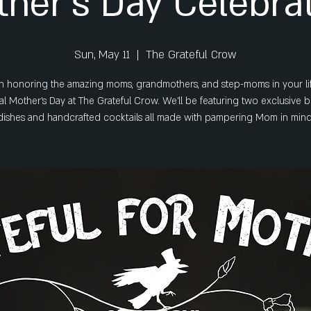
her's Day Celebra
Sun, May 11
  |  
The Grateful Crow
 in honoring the amazing moms, grandmothers, and step-moms in your lif
al Mother's Day at The Grateful Crow. We’ll be featuring two exclusive 
dishes and handcrafted cocktails all made with pampering Mom in mind