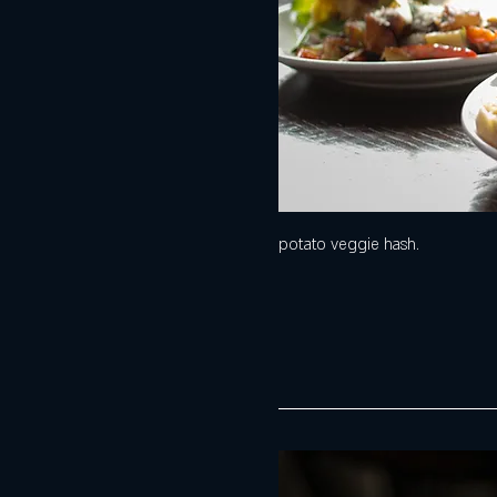
potato veggie hash.