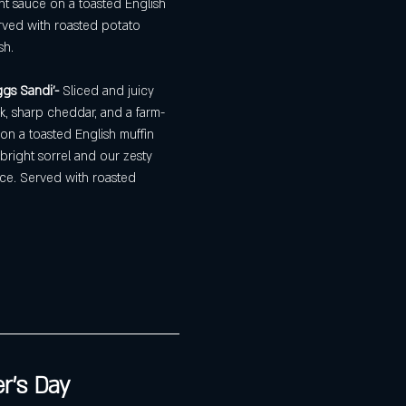
ght sauce on a toasted English 
rved with roasted potato 
sh.
gs Sandi'- 
Sliced and juicy 
k, sharp cheddar, and a farm-
on a toasted English muffin 
 bright sorrel and our zesty 
ce. Served with roasted 
r's Day 