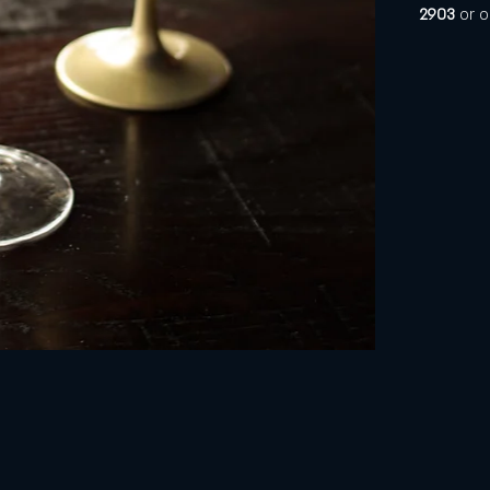
2903 
or o