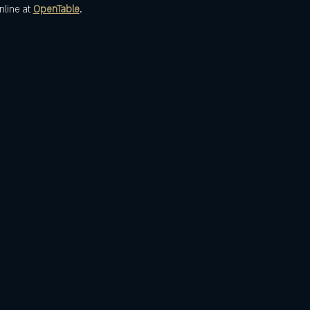
nline at 
OpenTable
.