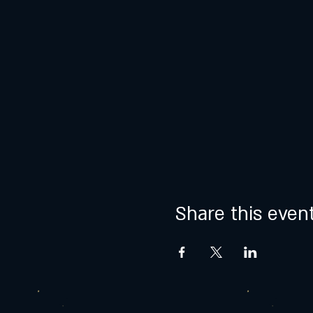
Share this even