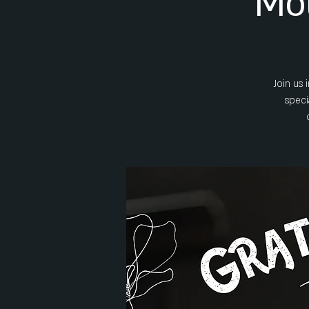
Mot
Join us
speci