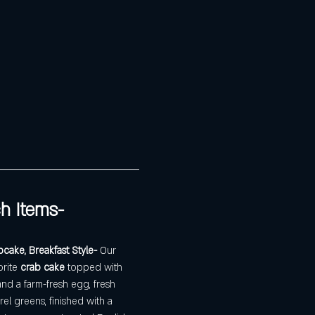
h Items- 
ake, Breakfast Style- 
Our 
rite 
crab cake
 topped with 
d a farm-fresh egg, fresh 
rel greens, finished with a 