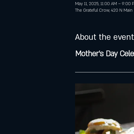
May 11, 2025, 11:00 AM – 9:00
The Grateful Crow, 420 N Main 
About the event
Mother's Day Cele