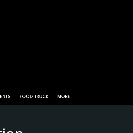
ENTS
FOOD TRUCK
MORE