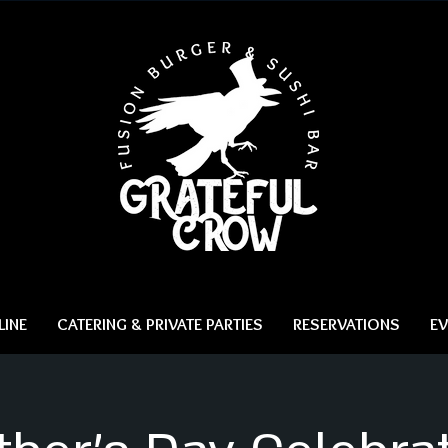
INE
CATERING & PRIVATE PARTIES
RESERVATIONS
EV