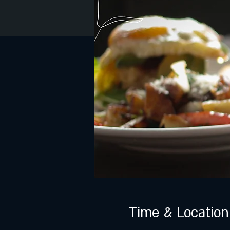
Time & Location