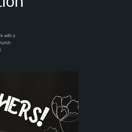
tion
e with a
brunch
.