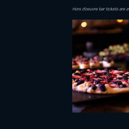
Hors d'oeuvre bar tickets are a