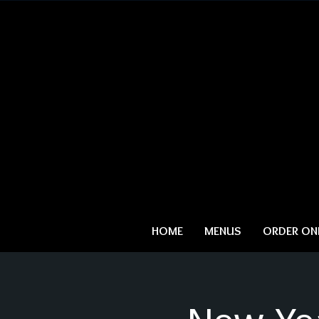
HOME
MENUS
ORDER ONL