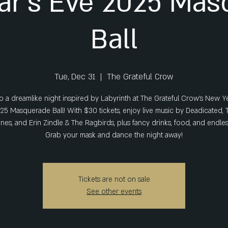
ar's Eve 2025 Mas
Ball
Tue, Dec 31
  |  
The Grateful Crow
o a dreamlike night inspired by Labyrinth at The Grateful Crow’s New Y
25 Masquerade Ball! With $30 tickets, enjoy live music by Deadicated, 
es, and Erin Zindle & The Ragbirds, plus fancy drinks, food, and endle
Grab your mask and dance the night away!
Tickets are not on sale
See other events