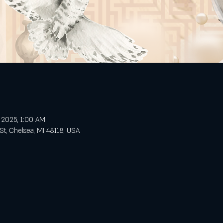
, 2025, 1:00 AM
St, Chelsea, MI 48118, USA