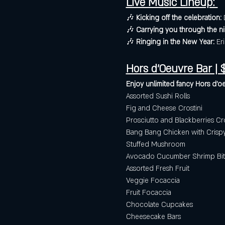
Live Music Lineup: 
🎶 
Kicking off the celebration:
 
🎶 
Carrying you through the ni
🎶 
Ringing in the New Year:
 Er
Hors d'Oeuvre Bar | $
Enjoy unlimited fancy Hors d'oe
Assorted Sushi Rolls
Fig and Cheese Crostini
Prosciutto and Blackberries Cro
Bang Bang Chicken with Cris
Stuffed Mushroom
Avocado Cucumber Shrimp Bit
Assorted Fresh Fruit 
Veggie Focaccia 
Fruit Focaccia 
Chocolate Cupcakes
Cheesecake Bars