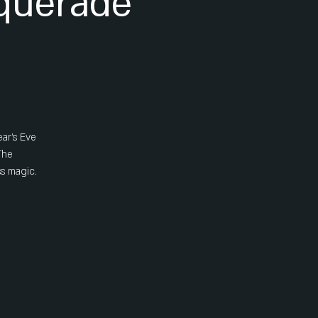
querade
ear's Eve
The
ss magic.