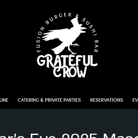
INE
CATERING & PRIVATE PARTIES
RESERVATIONS
EV