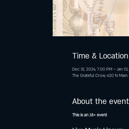
Time & Location
Dec 31, 2024, 7:00 PM – Jan 01
The Grateful Crow, 420 N Main 
About the event
This is an 18+ event 