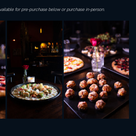
vailable for pre-purchase below or purchase in-person.