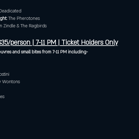
Deadicated
ght:
 The Pherotones
in Zindle & The Ragbirds
35/person | 7-11 PM | Ticket Holders Only
uvres and small bites from 7-11 PM including- 
stini
py Wontons
es