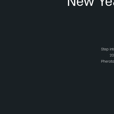
New Ye
Step int
20
Pheroton