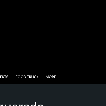
ENTS
FOOD TRUCK
MORE