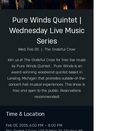
Pure Winds Quintet |
Wednesday Live Music
Series
Wed, Feb 05
  |  
The Grateful Crow
Join us at The Grateful Crow for free live music
by Pure Winds Quintet... Pure Winds is an
award-winning woodwind quintet based in
Lansing, Michigan that promotes outside-of-the-
concert-hall musical experiences. This show is
free and open to the public. Reservations
recommended!
Time & Location
Feb 05, 2025, 6:00 PM – 8:00 PM