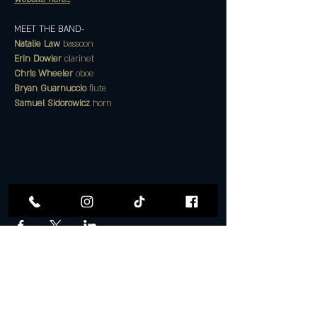
MEET THE BAND- 
Natalie Law 
bassoon
Erin Dowler 
clarinet
Chris Wheeler 
oboe
Bryan Guarnuccio 
flute
Samuel Sidorowicz 
horn
Share this event
Follow Us