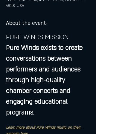
The Grateful Crow, 420 N Main St, Chelsea, MI
48118, USA
About the event
PURE WINDS MISSION
Pure Winds exists to create 
conversations between 
performers and audiences 
through high-quality 
chamber concerts and 
engaging educational 
programs.
Learn more about Pure Winds music on their 
website here...