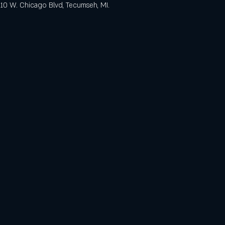
 110 W. Chicago Blvd, Tecumseh, MI.