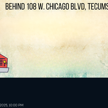
, 2025, 10:00 PM