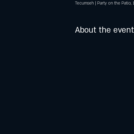
Tecumseh | Party on the Patio,
About the event