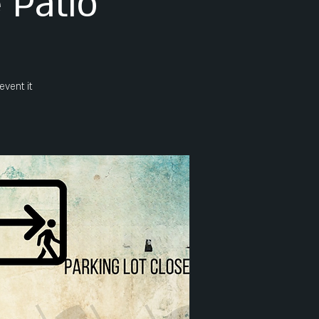
 Patio
event it