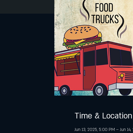
Time & Location
Jun 13, 2025, 5:00 PM – Jun 14