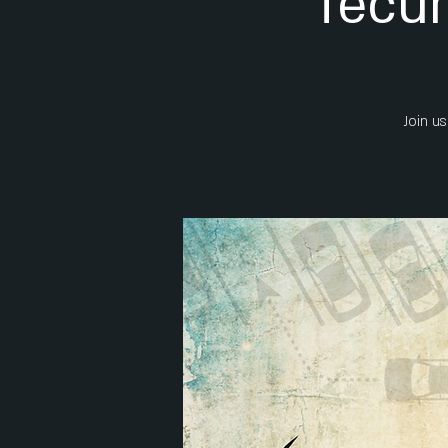
Tecum
Join us