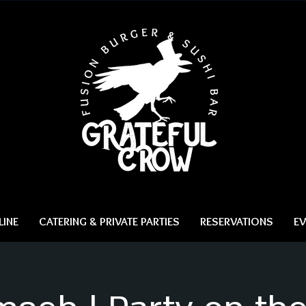
INE
CATERING & PRIVATE PARTIES
RESERVATIONS
EV