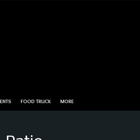
ENTS
FOOD TRUCK
MORE