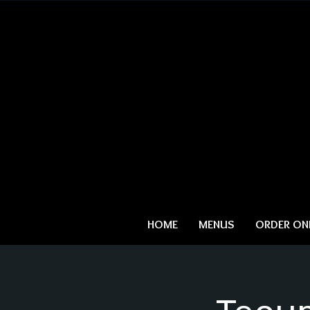
HOME
MENUS
ORDER ONL