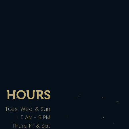
HOURS
Tues, Wed, & Sun
11 AM - 9 PM
Thurs, Fri & Sat