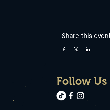
Share this even
Follow Us