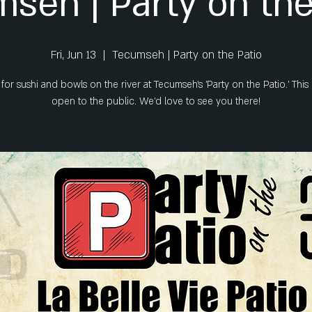
seh | Party on the
Fri, Jun 13
  |  
Tecumseh | Party on the Patio
 for sushi and bowls on the river at Tecumseh's 'Party on the Patio.' This 
open to the public. We'd love to see you there!