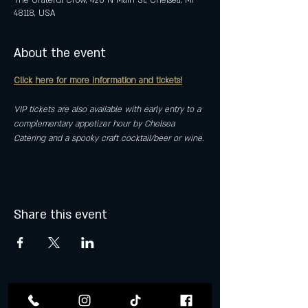
The Grateful Crow, 420 N Main St, Chelsea, MI
48118, USA
About the event
Click here for more information and tickets!
VIP tickets are also available with early entry to a 
complementary appetizer hour by Chelsea 
Catering and a spooky craft cocktail/beer or wine.
Share this event