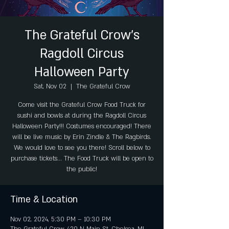
The Grateful Crow's
Ragdoll Circus
Halloween Party
Sat, Nov 02
  |  
The Grateful Crow
Come visit the Grateful Crow Food Truck for
sushi and bowls at during the Ragdoll Circus
Halloween Party!!! Costumes encouraged! There
will be live music by Erin Zindle & The Ragbirds.
We would love to see you there! Scroll below to
purchase tickets... The Food Truck will be open to
the public!
Time & Location
Nov 02, 2024, 5:30 PM – 10:30 PM